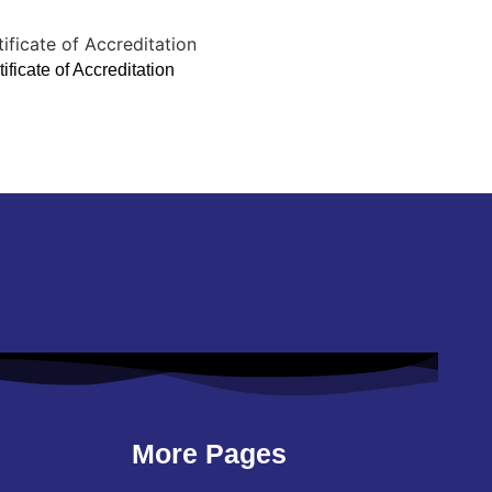
ificate of Accreditation
More Pages