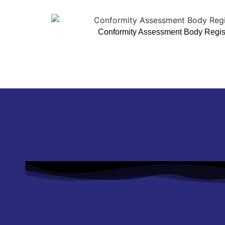
Conformity Assessment Body Registr