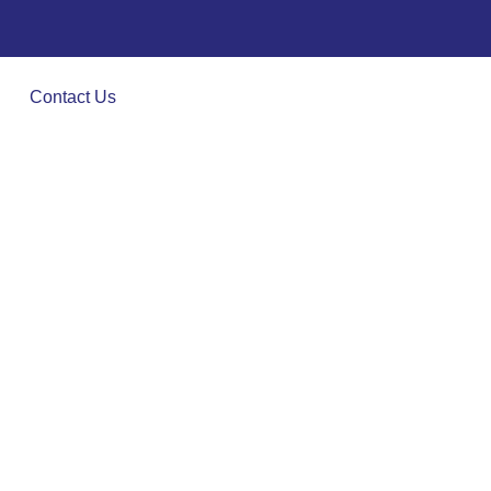
Contact Us
es