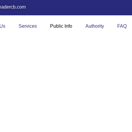
eadercb.com
 Us
Services
Public Info
Authority
FAQ
ews & Resourc