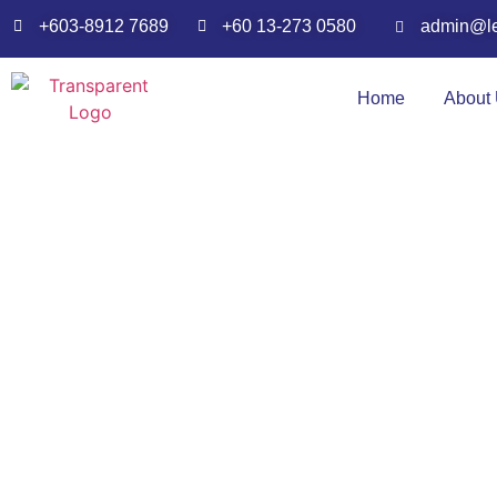
admin@l
+60 13-273 0580
+603-8912 7689
Home
About
N