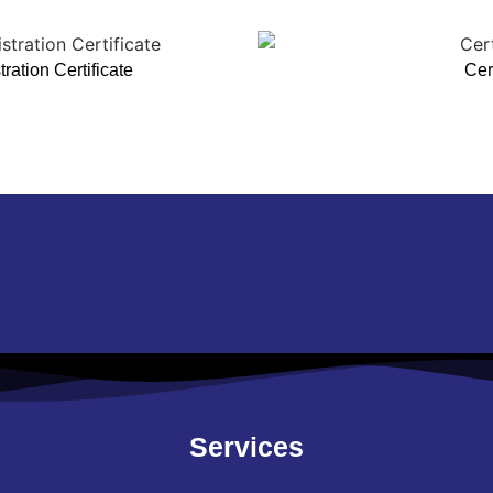
ation Certificate
Cert
Services